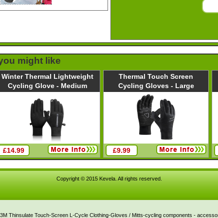
 you might like
Winter Thermal Lightweight
Thermal Touch Screen
Cycling Glove - Medium
Cycling Gloves - Large
£14.99
£9.99
Copyright © 2015 Kevela. All rights reserved.
3M Thinsulate Touch-Screen L-Cycle Clothing-Gloves / Mitts-cycling components - accessori