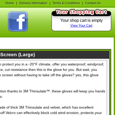
Home
|
Delivery Information
|
Terms & Conditions
|
Contact Us
Your shop cart is empty
View Your Cart
-Screen (Large)
o protect you in a -20°F climate, offer you waterproof, windproof,
e, cut resistance then this is the glove for you. But wait, you
 screen without having to take off the gloves? yes, this glove
ntion thanks to 3M Thinsulate™. these gloves will keep you hands
s.
de of thick 3M Thinsulate and velvet, which has excellent
f Velcro can effectively block cold wind erosion, protects your