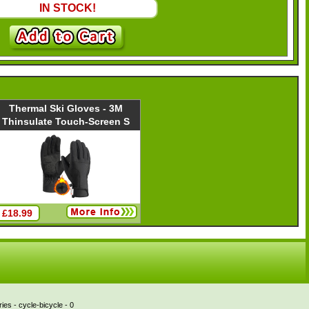
IN STOCK!
Thermal Ski Gloves - 3M
Thinsulate Touch-Screen S
£18.99
es - cycle-bicycle - 0