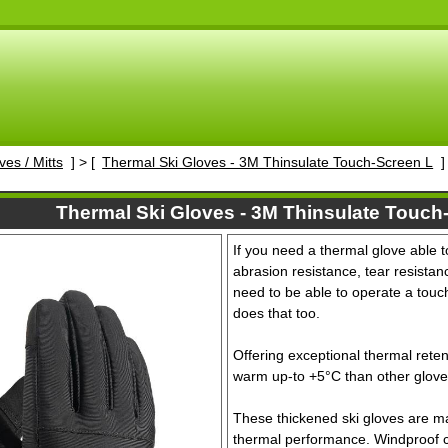
ves / Mitts
] > [
Thermal Ski Gloves - 3M Thinsulate Touch-Screen L
]
Thermal Ski Gloves - 3M Thinsulate Touch
If you need a thermal glove able t
abrasion resistance, tear resistanc
need to be able to operate a touch
does that too.
Offering exceptional thermal rete
warm up-to +5°C than other glove
These thickened ski gloves are ma
thermal performance. Windproof cuf