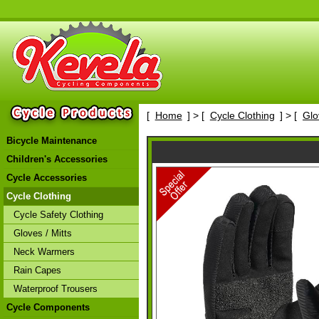
[
Home
] > [
Cycle Clothing
] > [
Glo
Bicycle Maintenance
Children's Accessories
Cycle Accessories
Cycle Clothing
Cycle Safety Clothing
Gloves / Mitts
Neck Warmers
Rain Capes
Waterproof Trousers
Cycle Components