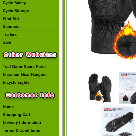
Cycle Safety
Cycle Storage
First Aid
Scooters
Trailers
Sale
Trail Gator Spare Parts
Deraileur Gear Hangers
Bicycle Lights
Home
Shopping Cart
Delivery Information
Terms & Conditions