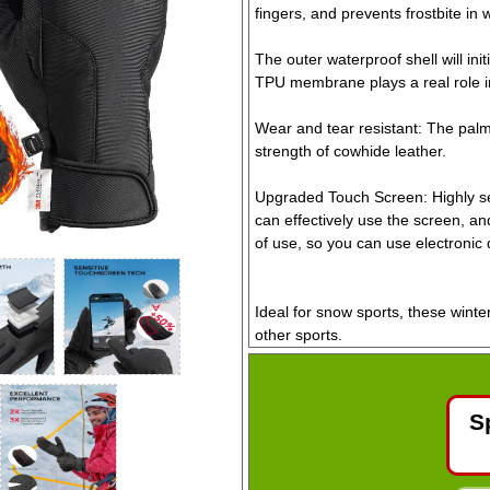
fingers, and prevents frostbite in 
The outer waterproof shell will ini
TPU membrane plays a real role in
Wear and tear resistant: The palm 
strength of cowhide leather.
Upgraded Touch Screen: Highly sen
can effectively use the screen, a
of use, so you can use electronic 
Ideal for snow sports, these winte
other sports.
Size: Large (22-24cm Hand Circu
S