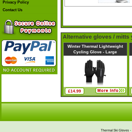
Privacy Policy
Contact Us
Alternative gloves / mitts
Winter Thermal Lightweight
Cycling Glove - Large
£14.99
Thermal Ski Gloves - 