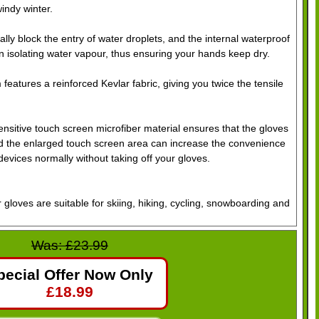
windy winter.
tially block the entry of water droplets, and the internal waterproof
 isolating water vapour, thus ensuring your hands keep dry.
features a reinforced Kevlar fabric, giving you twice the tensile
sitive touch screen microfiber material ensures that the gloves
nd the enlarged touch screen area can increase the convenience
devices normally without taking off your gloves.
r gloves are suitable for skiing, hiking, cycling, snowboarding and
Was: £23.99
mference)
pecial Offer Now Only
£
18.99