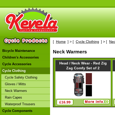
[
Home
] > [
Cycle Clothing
] > [
Ne
Bicycle Maintenance
Neck Warmers
Children's Accessories
Head / Neck Wear - Red Zig
Cycle Accessories
Zag Comfy Set of 2
Cycle Clothing
Cycle Safety Clothing
Gloves / Mitts
Neck Warmers
Rain Capes
£16.99
Waterproof Trousers
Cycle Components