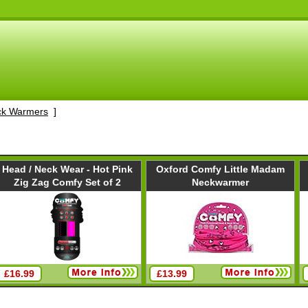
ck Warmers
]
Head / Neck Wear - Hot Pink
Oxford Comfy Little Madam
Zig Zag Comfy Set of 2
Neckwarmer
£16.99
£13.99