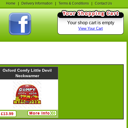
Home
|
Delivery Information
|
Terms & Conditions
|
Contact Us
Your shop cart is empty
View Your Cart
Oxford Comfy Little Devil
Neckwarmer
£13.99