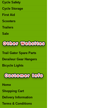
Cycle Safety
Cycle Storage
First Aid
Scooters
Trailers
Sale
Trail Gator Spare Parts
Deraileur Gear Hangers
Bicycle Lights
Home
Shopping Cart
Delivery Information
Terms & Conditions