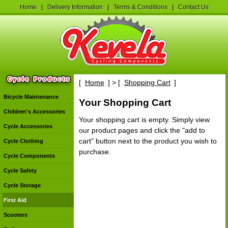
Home
|
Delivery Information
|
Terms & Conditions
|
Contact Us
[
Home
] > [
Shopping Cart
]
Bicycle Maintenance
Your Shopping Cart
Children's Accessories
Your shopping cart is empty. Simply view
Cycle Accessories
our product pages and click the "add to
cart" button next to the product you wish to
Cycle Clothing
purchase.
Cycle Components
Cycle Safety
Cycle Storage
First Aid
Scooters