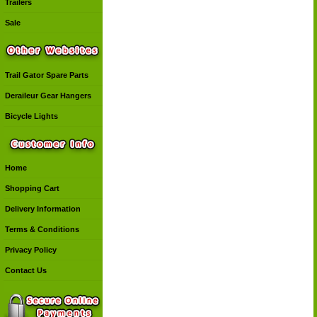
Trailers
Sale
Trail Gator Spare Parts
Deraileur Gear Hangers
Bicycle Lights
Home
Shopping Cart
Delivery Information
Terms & Conditions
Privacy Policy
Contact Us