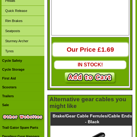
Pedals
Quick Release
Rim Brakes
Seatposts
Sturmey Archer
Our Price £
1.69
Tyres
Cycle Safety
IN STOCK!
Cycle Storage
First Aid
Scooters
Trailers
Alternative gear cables you
might like
Sale
Brake/Gear Cable Ferrules/Cable Ends
- Black
Trail Gator Spare Parts
Deraileur Gear Hangers