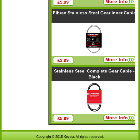
£5.99
Fibrax Stainless Steel Gear Inner Cable
£3.99
Stainless Steel Complete Gear Cable -
Black
£5.99
Copyright © 2015 Kevela. All rights reserved.