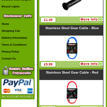
Bicycle Lights
£1.49
Home
Stainless Steel Gear Cable - Blue
Shopping Cart
Delivery Information
Terms & Conditions
Privacy Policy
Contact Us
£5.99
Stainless Steel Gear Cable - Red