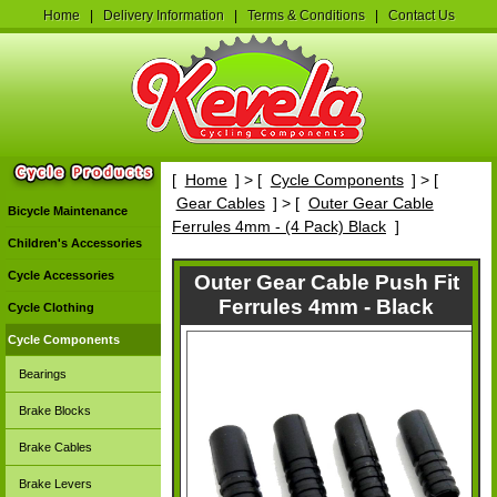
Home
|
Delivery Information
|
Terms & Conditions
|
Contact Us
[
Home
] > [
Cycle Components
] > [
Gear Cables
] > [
Outer Gear Cable
Bicycle Maintenance
Ferrules 4mm - (4 Pack) Black
]
Children's Accessories
Cycle Accessories
Outer Gear Cable Push Fit
Ferrules 4mm - Black
Cycle Clothing
Cycle Components
Bearings
Brake Blocks
Brake Cables
Brake Levers