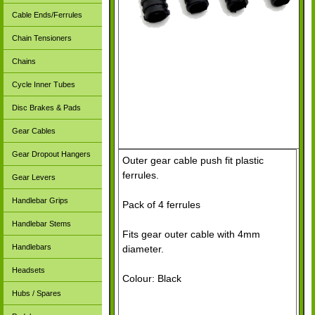
Cable Ends/Ferrules
Chain Tensioners
Chains
Cycle Inner Tubes
Disc Brakes & Pads
Gear Cables
Gear Dropout Hangers
Outer gear cable push fit plastic
ferrules.
Gear Levers
Handlebar Grips
Pack of 4 ferrules
Handlebar Stems
Fits gear outer cable with 4mm
Handlebars
diameter.
Headsets
Colour: Black
Hubs / Spares