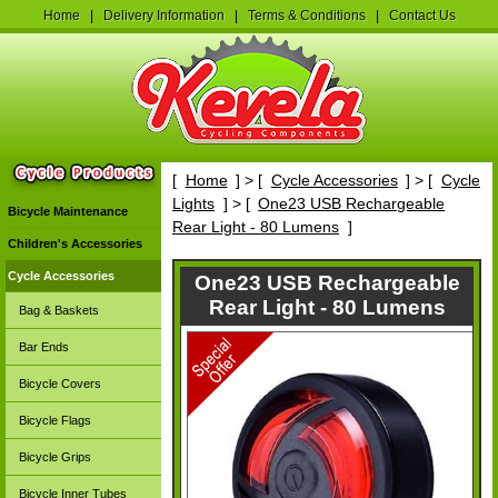
Home
|
Delivery Information
|
Terms & Conditions
|
Contact Us
[
Home
] > [
Cycle Accessories
] > [
Cycle
Lights
] > [
One23 USB Rechargeable
Bicycle Maintenance
Rear Light - 80 Lumens
]
Children's Accessories
Cycle Accessories
One23 USB Rechargeable
Rear Light - 80 Lumens
Bag & Baskets
Bar Ends
Bicycle Covers
Bicycle Flags
Bicycle Grips
Bicycle Inner Tubes