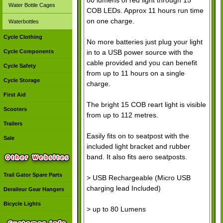
Water Bottle Cages
COB LEDs. Approx 11 hours run time
on one charge.
Waterbottles
Cycle Clothing
No more batteries just plug your light
in to a USB power source with the
Cycle Components
cable provided and you can benefit
Cycle Safety
from up to 11 hours on a single
Cycle Storage
charge.
First Aid
The bright 15 COB reart light is visible
Scooters
from up to 112 metres.
Trailers
Easily fits on to seatpost with the
Sale
included light bracket and rubber
band. It also fits aero seatposts.
Trail Gator Spare Parts
> USB Rechargeable (Micro USB
charging lead Included)
Deraileur Gear Hangers
Bicycle Lights
> up to 80 Lumens