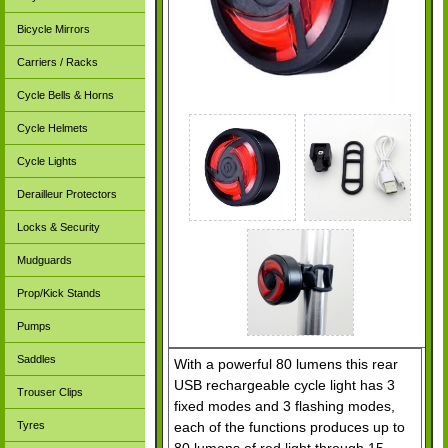
Bicycle Mirrors
Carriers / Racks
Cycle Bells & Horns
Cycle Helmets
Cycle Lights
Derailleur Protectors
Locks & Security
Mudguards
Prop/Kick Stands
Pumps
Saddles
With a powerful 80 lumens this rear
USB rechargeable cycle light has 3
Trouser Clips
fixed modes and 3 flashing modes,
each of the functions produces up to
Tyres
80 lumens of red light through 15