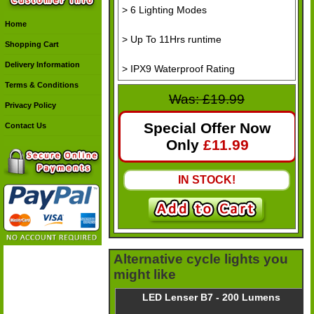
> 6 Lighting Modes
Home
> Up To 11Hrs runtime
Shopping Cart
Delivery Information
> IPX9 Waterproof Rating
Terms & Conditions
Was: £19.99
Privacy Policy
Special Offer Now
Contact Us
Only
£
11.99
IN STOCK!
Alternative cycle lights you
might like
LED Lenser B7 - 200 Lumens