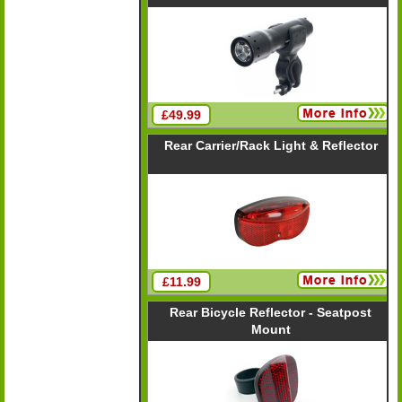
£49.99
Rear Carrier/Rack Light & Reflector
£11.99
Rear Bicycle Reflector - Seatpost
Mount