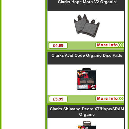
Clarks Hope Moto V2 Organic
£4.99
Clarks Avid Code Organic Disc Pads
£5.99
Clarks Shimano Deore XT/Hope/SRAM
Organic