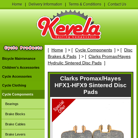
Home
|
Delivery Information
|
Terms & Conditions
|
Contact Us
[
Home
] > [
Cycle Components
] > [
Disc
Brakes & Pads
] > [
Clarks Promax/Hayes
Bicycle Maintenance
Hydrulic Sintered Disc Pads
]
Children's Accessories
Cycle Accessories
Clarks Promax/Hayes
HFX1-HFX9 Sintered Disc
Cycle Clothing
Pads
Cycle Components
Bearings
Brake Blocks
Brake Cables
Brake Levers