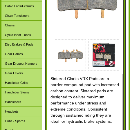
Cable Ends/Ferrules
Chain Tensioners
Chains
Cycle Inner Tubes
Disc Brakes & Pads
Gear Cables
Gear Dropout Hangers
Gear Levers
Sintered Clarks VRX Pads are a
Handlebar Grips
harder compound pad with increased
carbon content. Sintered pads are
Handlebar Stems
designed to deliver maximum
Handlebars
performance under stress and
extreme conditions. Consistent
Headsets
through sustained riding they are
ideal for hydraulic brake systems.
Hubs / Spares