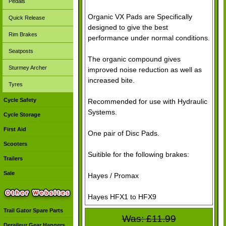
Pedals
Organic VX Pads are Specifically
Quick Release
designed to give the best
Rim Brakes
performance under normal conditions.
Seatposts
The organic compound gives
Sturmey Archer
improved noise reduction as well as
increased bite.
Tyres
Cycle Safety
Recommended for use with Hydraulic
Systems.
Cycle Storage
First Aid
One pair of Disc Pads.
Scooters
Suitible for the following brakes:
Trailers
Sale
Hayes / Promax
Hayes HFX1 to HFX9
Trail Gator Spare Parts
Was: £11.99
Deraileur Gear Hangers