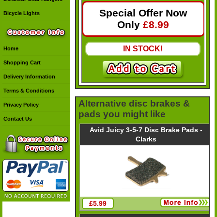
Special Offer Now
Bicycle Lights
Only
£
8.99
IN STOCK!
Home
Shopping Cart
Delivery Information
Terms & Conditions
Alternative disc brakes &
Privacy Policy
pads you might like
Contact Us
Avid Juicy 3-5-7 Disc Brake Pads -
Clarks
£5.99