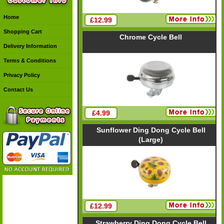
Home
£12.99
Shopping Cart
Chrome Cycle Bell
Delivery Information
Terms & Conditions
Privacy Policy
Contact Us
£4.99
Sunflower Ding Dong Cycle Bell
(Large)
£12.99
Strawberry Ding Dong Cycle Bell