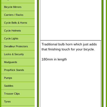
Bicycle Mirrors
Carriers / Racks
Cycle Bells & Horns
Cycle Helmets
Cycle Lights
Traditional bulb horn which just adds
Derailleur Protectors
that finishing touch for your bicycle.
Locks & Security
180mm in length
Mudguards
Prop/Kick Stands
Pumps
Saddles
Trouser Clips
Tyres