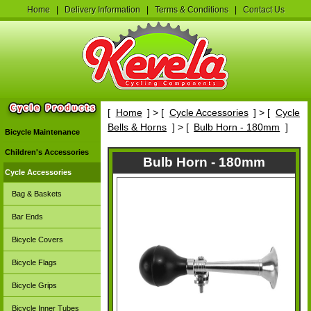
Home
|
Delivery Information
|
Terms & Conditions
|
Contact Us
[
Home
] > [
Cycle Accessories
] > [
Cycle
Bells & Horns
] > [
Bulb Horn - 180mm
]
Bicycle Maintenance
Children's Accessories
Bulb Horn - 180mm
Cycle Accessories
Bag & Baskets
Bar Ends
Bicycle Covers
Bicycle Flags
Bicycle Grips
Bicycle Inner Tubes