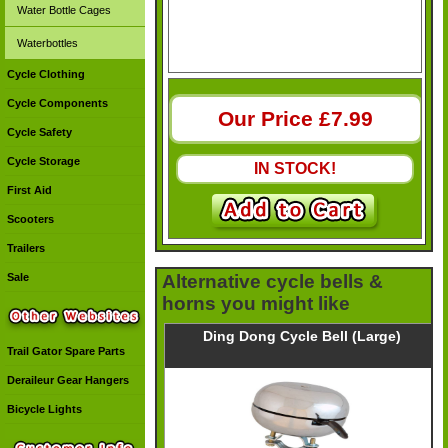
Water Bottle Cages
Waterbottles
Cycle Clothing
Cycle Components
Our Price £
7.99
Cycle Safety
Cycle Storage
IN STOCK!
First Aid
Scooters
Trailers
Sale
Alternative cycle bells &
horns you might like
Ding Dong Cycle Bell (Large)
Trail Gator Spare Parts
Deraileur Gear Hangers
Bicycle Lights