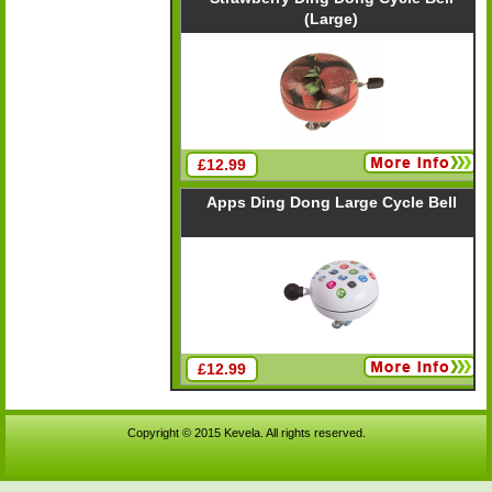
(Large)
£12.99
Apps Ding Dong Large Cycle Bell
£12.99
Copyright © 2015 Kevela. All rights reserved.