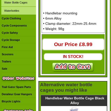
Water Bottle Cages
Waterbottles
• Handlebar mounting
• 6mm Alloy
Cycle Clothing
• Clamp diameter: 22mm-25.4mm
Cycle Components
• Weight: 98g
Cycle Safety
Cycle Storage
Our Price £
8.99
First Aid
Scooters
IN STOCK!
Trailers
Sale
Alternative water bottle
Trail Gator Spare Parts
cages you might like
Deraileur Gear Hangers
Handlebar Water Bottle Cage Black
Bicycle Lights
Alloy