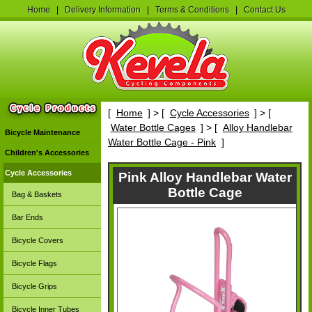
Home
|
Delivery Information
|
Terms & Conditions
|
Contact Us
[
Home
] > [
Cycle Accessories
] > [
Water Bottle Cages
] > [
Alloy Handlebar
Bicycle Maintenance
Water Bottle Cage - Pink
]
Children's Accessories
Cycle Accessories
Pink Alloy Handlebar Water
Bottle Cage
Bag & Baskets
Bar Ends
Bicycle Covers
Bicycle Flags
Bicycle Grips
Bicycle Inner Tubes