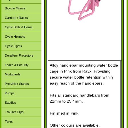
Bicycle Mirrors
Carriers / Racks
Cycle Bells & Horns
Cycle Helmets
Cycle Lights
Derailleur Protectors
Alloy handlebar mounting water bottle
Locks & Security
cage in Pink from Ravx. Providing
Mudguards
secure water bottle retention within
easy reach of the handlebars.
Prop/Kick Stands
Pumps
Fits all standard handlebars from
22mm to 25.4mm.
Saddles
Trouser Clips
Finished in Pink.
Tyres
Other colours are available.