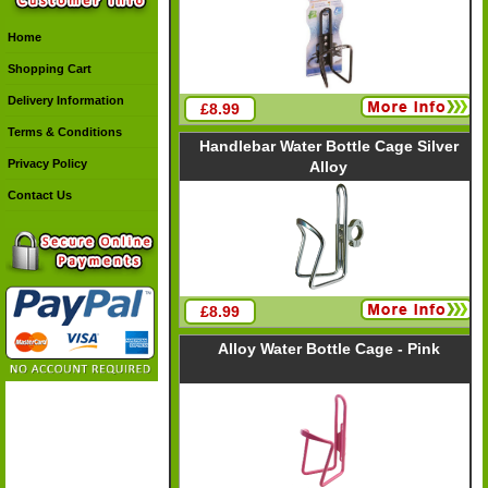
Home
Shopping Cart
Delivery Information
£8.99
Terms & Conditions
Handlebar Water Bottle Cage Silver
Privacy Policy
Alloy
Contact Us
£8.99
Alloy Water Bottle Cage - Pink